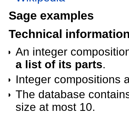
Sage examples
Technical informatio
An integer compositio
a list of its parts
.
Integer compositions 
The database contains 
size at most 10.