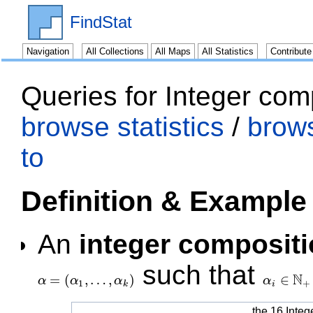
FindStat
Navigation
All Collections
All Maps
All Statistics
Contribut
Queries for Integer com
browse statistics
/
brow
to
Definition & Example
An
integer composit
such that
N
=
(
,
…
,
)
∈
α
α
α
α
α
=
(
α
1
,
…
,
α
k
)
α
i
∈
N
+
1
+
k
i
the 16 Integ