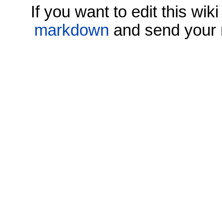
If you want to edit this wi
markdown
and send your 