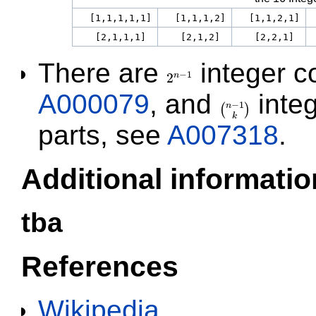
[1,1,1,1,1]
[1,1,1,2]
[1,1,2,1]
[2,1,1,1]
[2,1,2]
[2,2,1]
There are
integer c
−
1
2
n
2
n
−
1
A000079
, and
inte
−
1
n
(
)
(
n
−
1
k
)
k
parts, see
A007318
.
Additional informatio
tba
References
Wikipedia